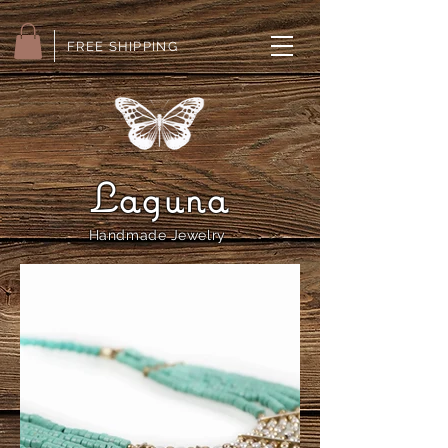
FREE SHIPPING
Laguna
Handmade Jewelry