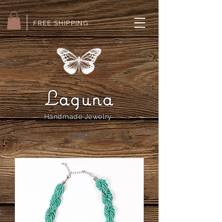
FREE SHIPPING
Laguna
Handmade Jewelry
SHOP