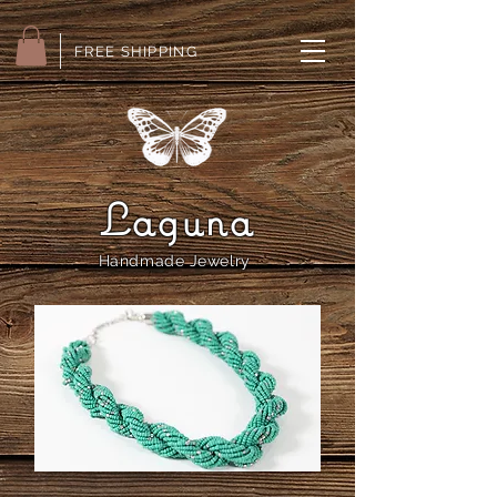
FREE SHIPPING
Laguna
Handmade Jewelry