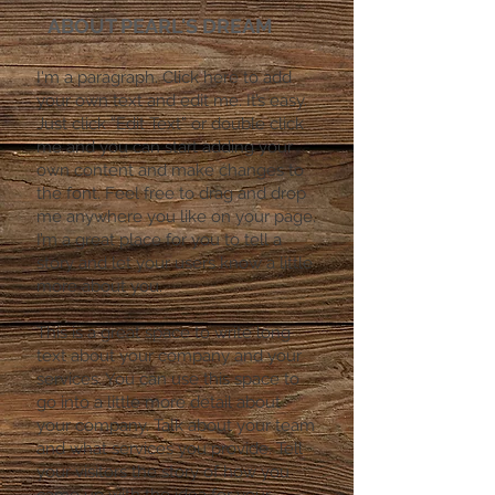
ABOUT PEARL'S DREAM
I'm a paragraph. Click here to add
your own text and edit me. It’s easy.
Just click “Edit Text” or double click
me and you can start adding your
own content and make changes to
the font. Feel free to drag and drop
me anywhere you like on your page.
I’m a great place for you to tell a
story and let your users know a little
more about you.
​This is a great space to write long
text about your company and your
services. You can use this space to
go into a little more detail about
your company. Talk about your team
and what services you provide. Tell
your visitors the story of how you