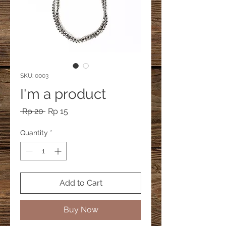
SKU: 0003
I'm a product
Regular
Sale
 Rp 20 
Rp 15
Price
Price
Quantity
*
Add to Cart
Buy Now