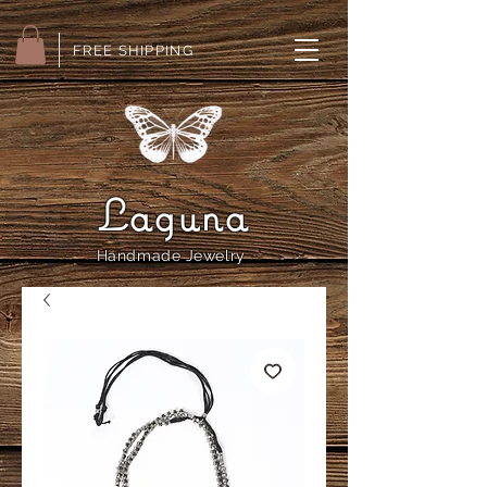
FREE SHIPPING
Laguna
Handmade Jewelry