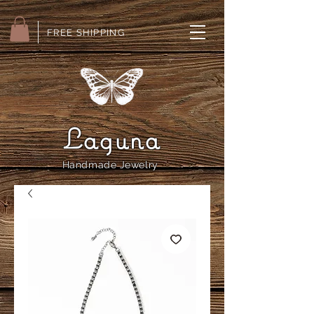
FREE SHIPPING
Laguna
Handmade Jewelry