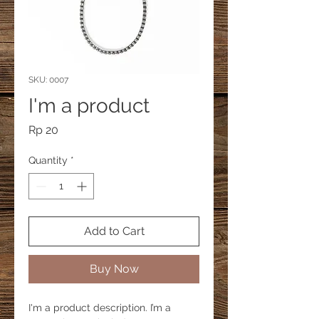
SKU: 0007
I'm a product
Price
Rp 20
Quantity
*
Add to Cart
Buy Now
I'm a product description. I’m a 