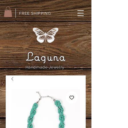
FREE SHIPPING
Laguna
Handmade Jewelry