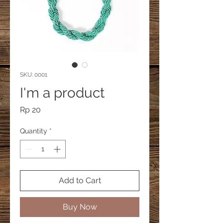
SKU: 0001
I'm a product
Price
Rp 20
Quantity
*
Add to Cart
Buy Now